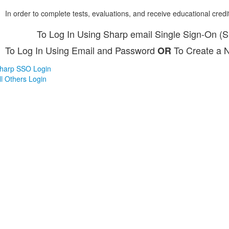
In order to complete tests, evaluations, and receive educational credi
To Log In Using Sharp email Single Sign-On (
To Log In Using Email and Password
To Create a 
OR
harp SSO Login
ll Others Login