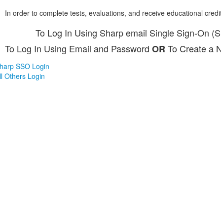
In order to complete tests, evaluations, and receive educational credi
To Log In Using Sharp email Single Sign-On (
To Log In Using Email and Password
To Create a 
OR
harp SSO Login
ll Others Login