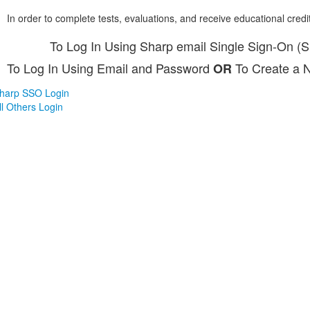
In order to complete tests, evaluations, and receive educational credi
To Log In Using Sharp email Single Sign-On (
To Log In Using Email and Password
To Create a 
OR
harp SSO Login
ll Others Login