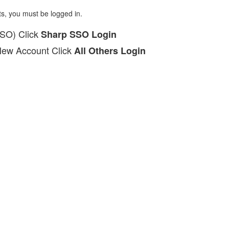
ts, you must be logged in.
SSO) Click
Sharp SSO Login
New Account Click
All Others Login