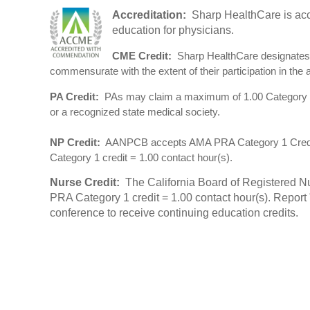
Accreditation:
Sharp HealthCare is acc
education for physicians.
CME Credit:
Sharp HealthCare designates 
commensurate with the extent of their participation in the ac
PA Credit:
PAs may claim a maximum of 1.00 Category 1 
or a recognized state medical society.
NP Credit:
AANPCB accepts AMA PRA Category 1 Credit(s)
Category 1 credit = 1.00 contact hour(s).
Nurse Credit:
The California Board of Registered Nu
PRA Category 1 credit = 1.00 contact hour(s). Repor
conference to receive continuing education credits.