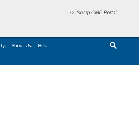
<< Sharp CME Portal
lty
About Us
Help