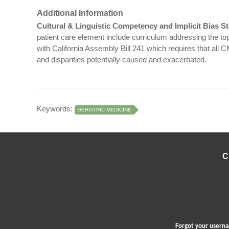
Additional Information
Cultural & Linguistic Competency and Implicit Bias S
patient care element include curriculum addressing the topi
with California Assembly Bill 241 which requires that all 
and disparities potentially caused and exacerbated.
Keywords:
GERIATRIC MEDICINE
C
Forgot your user