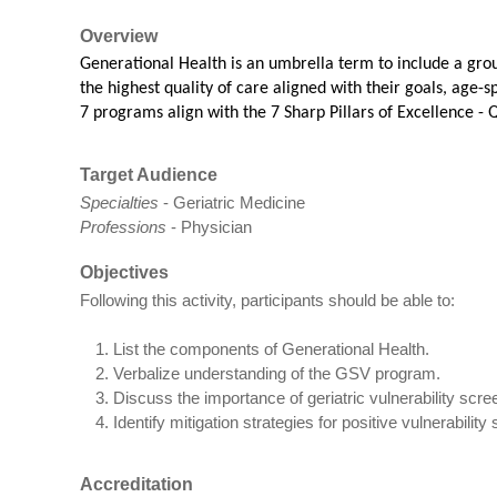
Overview
Generational Health is an umbrella term to include a gro
the highest quality of care aligned with their goals, age-
7 programs align with the 7 Sharp Pillars of Excellence -
Q
Target Audience
Specialties
- Geriatric Medicine
Professions
- Physician
Objectives
Following this activity, participants should be able to:
List the components of Generational Health.
Verbalize understanding of the GSV program.
Discuss the importance of geriatric vulnerability scree
Identify mitigation strategies for positive vulnerability
Accreditation