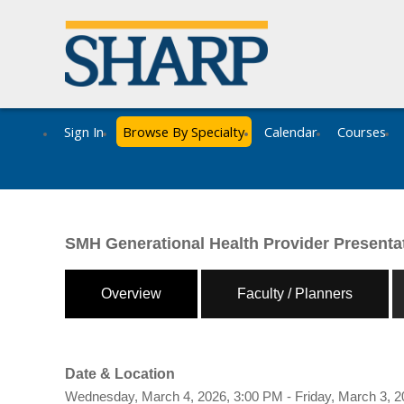
Sign In
Browse By Specialty
Calendar
Courses
SMH Generational Health Provider Presenta
Overview
Faculty / Planners
Date & Location
Wednesday, March 4, 2026, 3:00 PM - Friday, March 3, 2