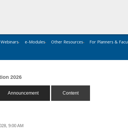
Webinars
e-Modules
Other Resources
For Planners & Facu
tion 2026
Announcement
Content
028, 9:00 AM