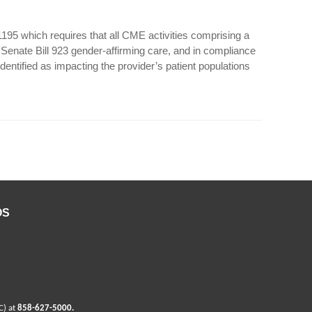
 1195 which requires that all CME activities comprising a
a Senate Bill 923 gender-affirming care, and in compliance
dentified as impacting the provider’s patient populations
OS
C) at
858-627-5000
.