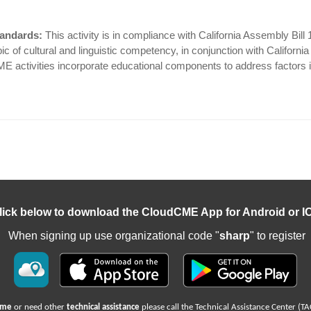
tandards:
This activity is in compliance with California Assembly Bill
c of cultural and linguistic competency, in conjunction with Californi
CME activities incorporate educational components to address factors i
lick below to download the CloudCME App for Android or I
When signing up use organizational code "
sharp
" to register
name
or need other
technical assistance
please call the Technical Assistance Center (TA