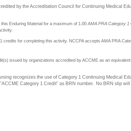
redited by the Accreditation Council for Continuing Medical E
this Enduring Material for a maximum of 1.00
AMA PRA Category 1 C
tivity.
credits for completing this activity. NCCPA accepts AMA PRA Cat
 issued by organizations accredited by ACCME as an equivalent n
rsing recognizes the use of Category 1 Continuing Medical Edu
t "ACCME Category 1 Credit" as BRN number. No BRN slip will b