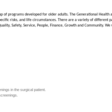
up of programs developed for older adults. The Generational Health 
specific risks, and life circumstances. There are a variety of differ
uality, Safety, Service, People, Finance, Growth and Community
. We 
nings in the surgical patient.
 screenings.