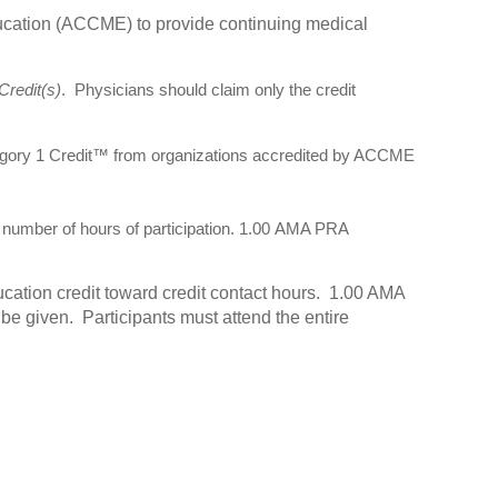
ducation (ACCME) to provide continuing medical
redit(s)
. Physicians should claim only the credit
egory 1 Credit™ from organizations accredited by ACCME
umber of hours of participation. 1.00 AMA PRA
cation credit toward credit contact hours. 1.00 AMA
e given. Participants must attend the entire