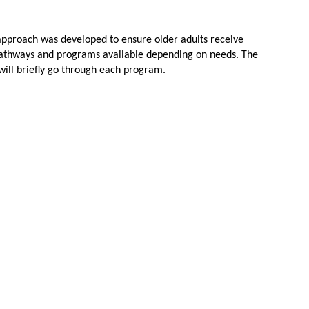
approach was developed to ensure older adults receive
ent pathways and programs available depending on needs. The
will briefly go through each program.