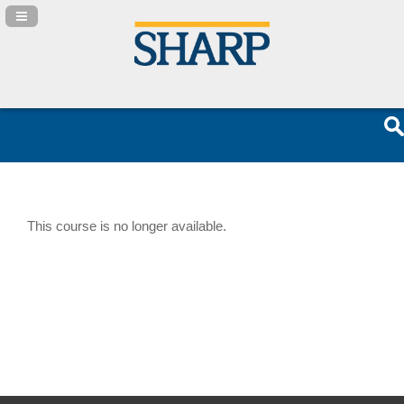
Navigation Panel Toggle
This course is no longer available.