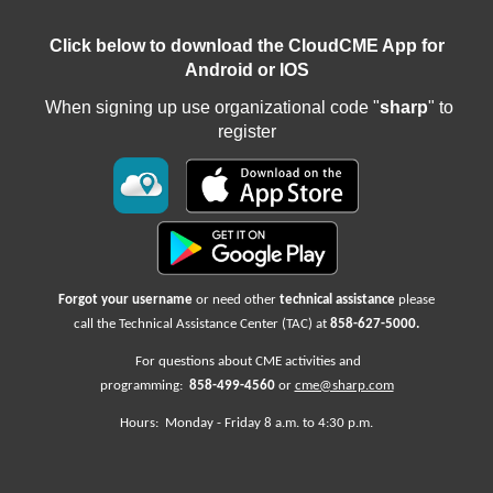
Click below to download the CloudCME App for
Android or IOS
When signing up use organizational code "
sharp
" to
register
Forgot your username
or need other
technical assistance
please
call the Technical Assistance Center (TAC) at
858-627-5000
.
For questions about CME activities
and
programming:
858-499-4560
or
cme@sharp.com
Hours: Monday -
Friday
8 a.m. to 4:30 p.m.