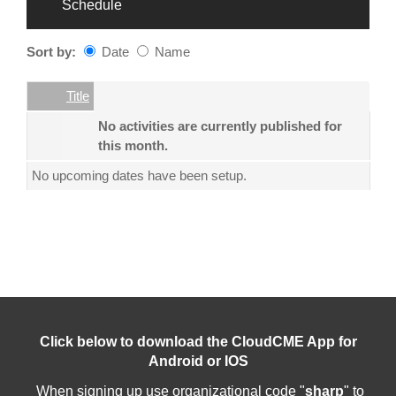
Schedule
Sort by:
Date
Name
Date
Name
Empty Column
Title
No activities are currently published for
this month.
No upcoming dates have been setup.
Click below to download the CloudCME App for
Android or IOS
When signing up use organizational code "
sharp
" to