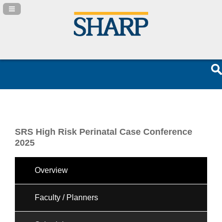
Navigation Panel Toggle
SRS High Risk Perinatal Case Conference
2025
Overview
Faculty / Planners