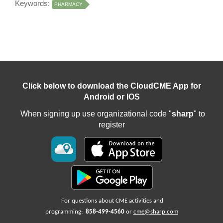
Keywords:
PHARMACY
Click below to download the CloudCME App for
Android or IOS
When signing up use organizational code "
sharp
" to
register
For questions about CME activities
and
programming:
858-499-4560
or
cme@sharp.com