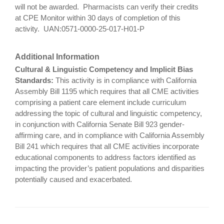
will not be awarded. Pharmacists can verify their credits
at CPE Monitor within 30 days of completion of this
activity. UAN:0571-0000-25-017-H01-P
Additional Information
Cultural & Linguistic Competency and Implicit Bias
Standards:
This activity is in compliance with California
Assembly Bill 1195 which requires that all CME activities
comprising a patient care element include curriculum
addressing the topic of cultural and linguistic competency,
in conjunction with California Senate Bill 923 gender-
affirming care, and in compliance with California Assembly
Bill 241 which requires that all CME activities incorporate
educational components to address factors identified as
impacting the provider’s patient populations and disparities
potentially caused and exacerbated.