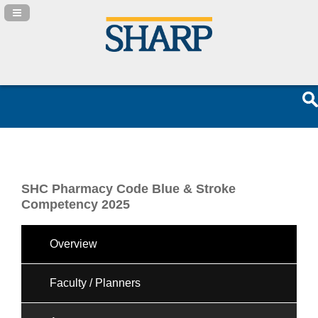
Navigation Panel Toggle
SHC Pharmacy Code Blue & Stroke
Competency 2025
Overview
Faculty / Planners