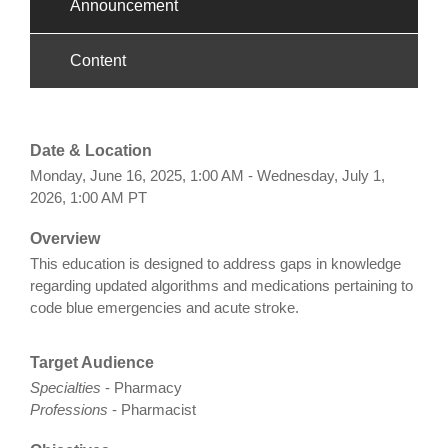
Announcement
Content
Date & Location
Monday, June 16, 2025, 1:00 AM - Wednesday, July 1,
2026, 1:00 AM PT
Overview
This education is designed to address gaps in knowledge
regarding updated algorithms and medications pertaining to
code blue emergencies and acute stroke.
Target Audience
Specialties
- Pharmacy
Professions
- Pharmacist