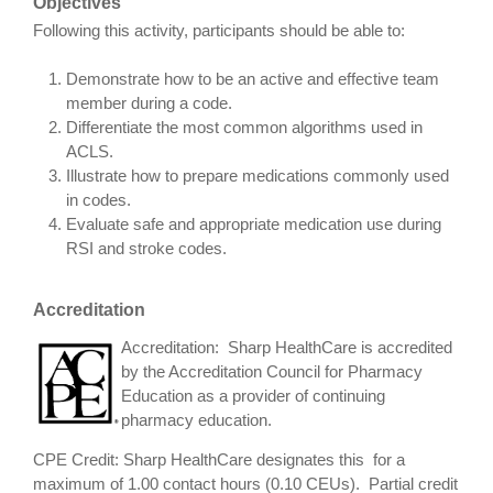
Objectives
Following this activity, participants should be able to:
Demonstrate how to be an active and effective team
member during a code.
Differentiate the most common algorithms used in
ACLS.
Illustrate how to prepare medications commonly used
in codes.
Evaluate safe and appropriate medication use during
RSI and stroke codes.
Accreditation
Accreditation: Sharp HealthCare is accredited
by the Accreditation Council for Pharmacy
Education as a provider of continuing
pharmacy education.
CPE Credit: Sharp HealthCare designates this for a
maximum of 1.00 contact hours (0.10 CEUs). Partial credit