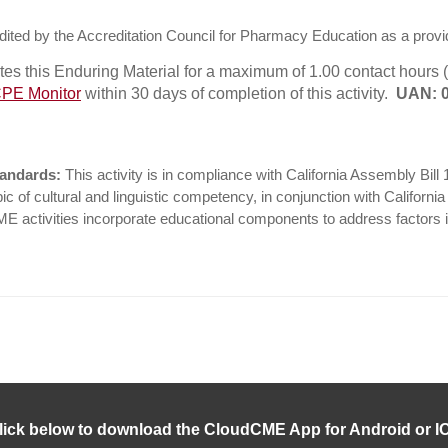
ited by the Accreditation Council for Pharmacy Education as a provi
s this Enduring Material for a maximum of 1.00 contact hours (
PE Monitor
within 30 days of completion of this activity.
UAN: 0
tandards:
This activity is in compliance with California Assembly Bill
c of cultural and linguistic competency, in conjunction with Californi
CME activities incorporate educational components to address factors i
lick below to download the CloudCME App for Android or I