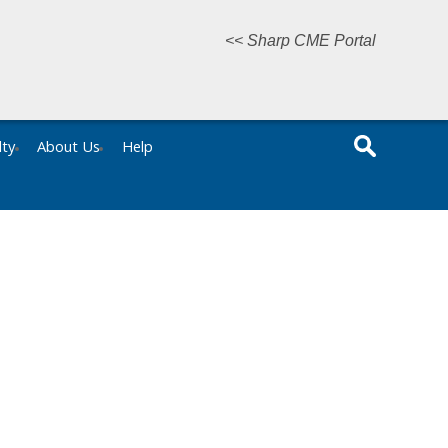
<< Sharp CME Portal
lty
About Us
Help