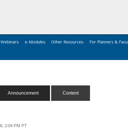
Webinars
e-Modules
Other Resources
For Planners & Facu
Announcement
Content
26, 2:04 PM PT