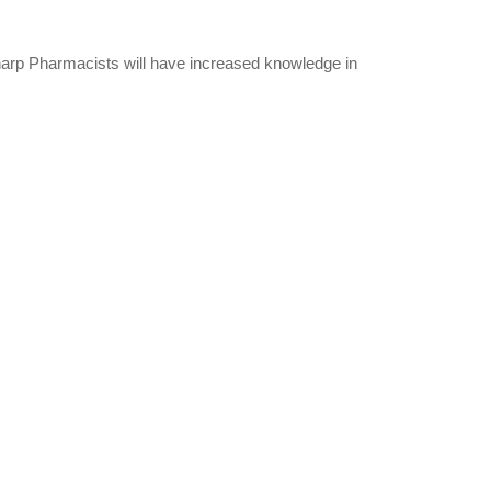
Sharp Pharmacists will have increased knowledge in