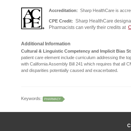
Accreditation:
Sharp HealthCare is accred
Sharp HealthCare designate
CPE Credit:
Pharmacists can verify their credits at
C
Additional Information
Cultural & Linguistic Competency and Implicit Bias S
patient care element include curriculum addressing the topi
with California Assembly Bill 241 which requires that all 
and disparities potentially caused and exacerbated.
Keywords:
PHARMACY
C