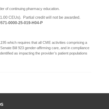
der of continuing pharmacy education.
1.00 CEUs). Partial credit will not be awarded.
571-0000-25-019-H04-P
 1195 which requires that all CME activities comprising a
a Senate Bill 923 gender-affirming care, and in compliance
dentified as impacting the provider’s patient populations
OS