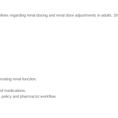
lines regarding renal dosing and renal dose adjustments in adults. 
mating renal function.
ed medications.
 policy and pharmacist workflow.