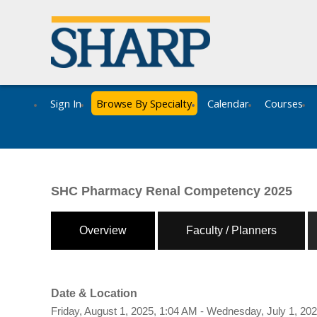
Sign In
Browse By Specialty
Calendar
Courses
SHC Pharmacy Renal Competency 2025
Overview
Faculty / Planners
Date & Location
Friday, August 1, 2025, 1:04 AM - Wednesday, July 1, 20