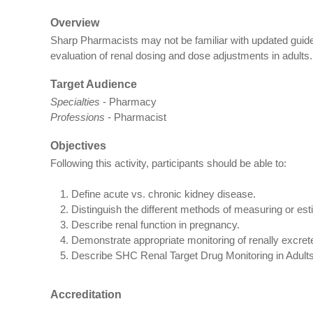
Overview
Sharp Pharmacists may not be familiar with updated guide
evaluation of renal dosing and dose adjustments in adults.
Target Audience
Specialties
- Pharmacy
Professions
- Pharmacist
Objectives
Following this activity, participants should be able to:
Define acute vs. chronic kidney disease.
Distinguish the different methods of measuring or esti
Describe renal function in pregnancy.
Demonstrate appropriate monitoring of renally excret
Describe SHC Renal Target Drug Monitoring in Adults
Accreditation