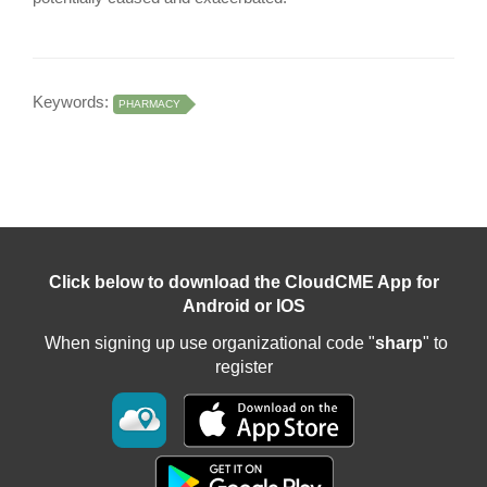
Keywords:
PHARMACY
Click below to download the CloudCME App for
Android or IOS
When signing up use organizational code "
sharp
" to
register