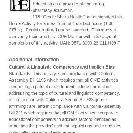
Education as a provider of continuing
pharmacy education.
CPE Credit: Sharp HealthCare designates this
Home Activity for a maximum of 1 contact hours (1.00
CEUs). Partial credit will not be awarded. Pharmacists
can verify their credits at CPE Monitor within 30 days of
completion of this activity. UAN: 0571-0000-26-011-H99-P
Additional Information
Cultural & Linguistic Competency and Implicit Bias
Standards:
This activity is in compliance with California
Assembly Bill 1195 which requires that all CME activities
comprising a patient care element include curriculum
addressing the topic of cultural and linguistic competency,
in conjunction with California Senate Bill 923 gender-
affirming care, and in compliance with California Assembly
Bill 241 which requires that all CME activities incorporate
educational components to address factors identified as
impacting the provider’s patient populations and disparities
potentially caused and exacerbated.