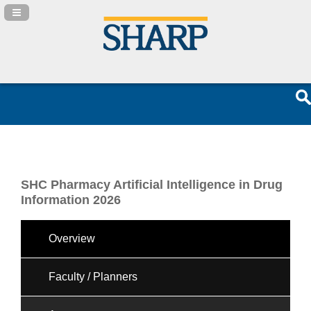
Navigation Panel Toggle
SHC Pharmacy Artificial Intelligence in Drug
Information 2026
Overview
Faculty / Planners