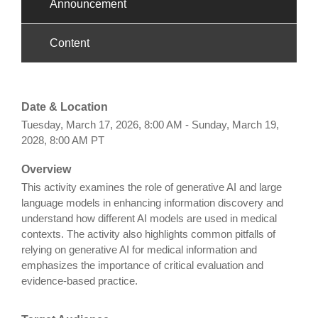
Announcement
Content
Date & Location
Tuesday, March 17, 2026, 8:00 AM - Sunday, March 19,
2028, 8:00 AM PT
Overview
This activity examines the role of generative AI and large
language models in enhancing information discovery and
understand how different AI models are used in medical
contexts. The activity also highlights common pitfalls of
relying on generative AI for medical information and
emphasizes the importance of critical evaluation and
evidence-based practice.