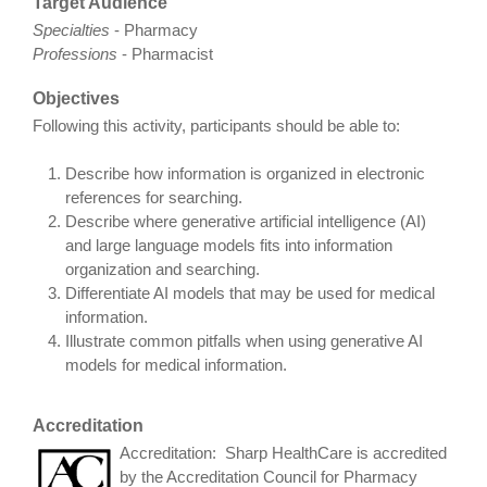
Target Audience
Specialties
- Pharmacy
Professions
- Pharmacist
Objectives
Following this activity, participants should be able to:
Describe how information is organized in electronic
references for searching.
Describe where generative artificial intelligence (AI)
and large language models fits into information
organization and searching.
Differentiate AI models that may be used for medical
information.
Illustrate common pitfalls when using generative AI
models for medical information.
Accreditation
Accreditation: Sharp HealthCare is accredited
by the Accreditation Council for Pharmacy