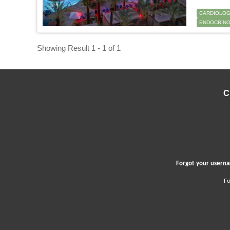
CARDIOLO
ENDOCRINO
Showing Result 1 - 1 of 1
C
Forgot your user
Fo