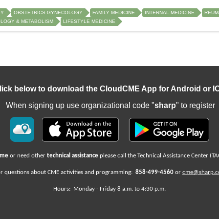
GY
OBSTETRICS-GYNECOLOGY
FAMILY MEDICINE
INTERNAL MEDICINE
REUM
LOGY & METABOLISM
LIFESTYLE MEDICINE
lick below to download the CloudCME App for Android or I
When signing up use organizational code "
sharp
" to register
name
or need other
technical assistance
please call the Technical Assistance Center (TA
r questions about CME activities
and programming:
858-499-4560
or
cme@sharp.
Hours: Monday -
Friday
8 a.m. to 4:30 p.m.