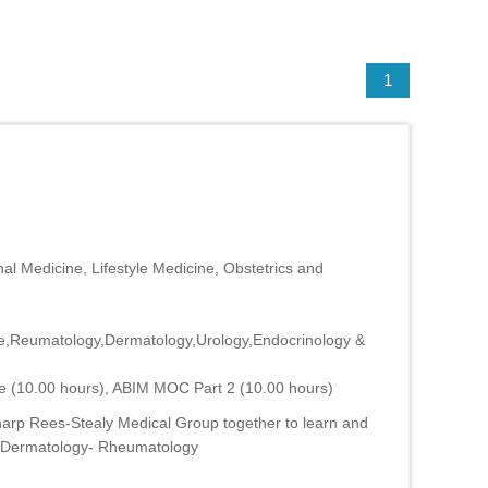
1
al Medicine, Lifestyle Medicine, Obstetrics and
ne,Reumatology,Dermatology,Urology,Endocrinology &
e (10.00 hours), ABIM MOC Part 2 (10.00 hours)
harp Rees-Stealy Medical Group together to learn and
M- Dermatology- Rheumatology