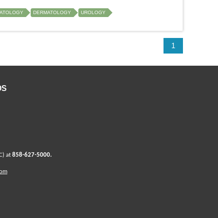
ATOLOGY
DERMATOLOGY
UROLOGY
1
OS
C) at
858-627-5000
.
com