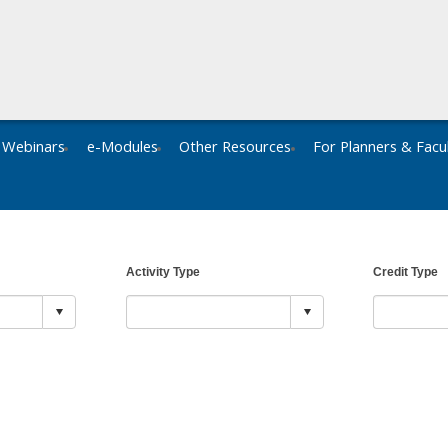
Webinars
e-Modules
Other Resources
For Planners & Facu
Activity Type
Credit Type