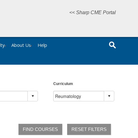
<< Sharp CME Portal
lty
About Us
Help
Curriculum
FIND COURSES
RESET FILTERS