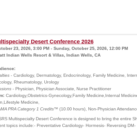
tispecialty Desert Conference 2026
ctober 23, 2026, 3:00 PM - Sunday, October 25, 2026, 12:00 PM
tt Indian Wells Resort & Villas, Indian Wells, CA
dience:
lties
- Cardiology, Dermatology, Endocrinology, Family Medicine, Intern
ology, Rheumatology, Urology
ssions
- Physician, Physician Associate, Nurse Practitioner
m:
Cardiology,Obstetrics-Gynecology,Family Medicine,Internal Medici
,Lifestyle Medicine,
MA PRA Category 1 Credits™
(10.00 hours), Non-Physician Attendanc
RS Multispecialty Desert Conference is designed to bring the entire S
ent topics include:- Preventative Cardiology- Hormesis- Reversing D