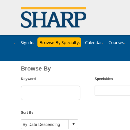
Sign In
Browse By Specialty
Calendar
Courses
Browse By
Keyword
Specialties
Sort By