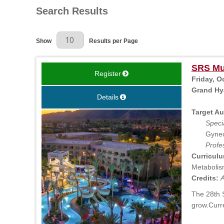
Search Results
Results Per Page
Show
Results per Page
SRS Mul
Register
Friday, O
Grand Hya
Details
Target Au
Specia
Gynec
Profe
Curriculu
Metabolism
Credits:
A
The 28th S
grow.Curr