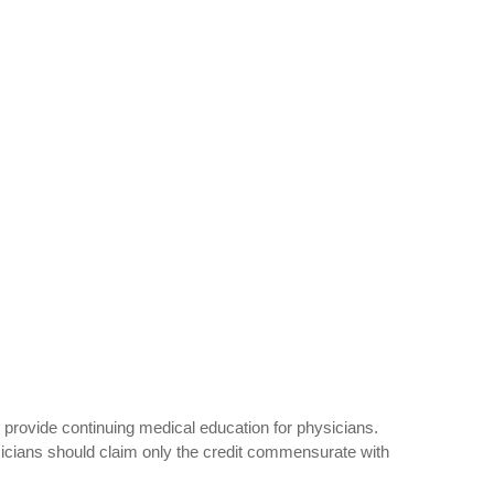
provide continuing medical education for physicians.
icians should claim only the credit commensurate with