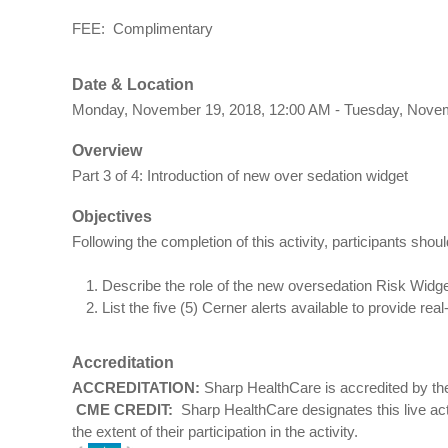
FEE: Complimentary
Date & Location
Monday, November 19, 2018, 12:00 AM - Tuesday, Nove
Overview
Part 3 of 4: Introduction of new over sedation widget
Objectives
Following the completion of this activity, participants shoul
Describe the role of the new oversedation Risk Widg
List the five (5) Cerner alerts available to provide rea
Accreditation
ACCREDITATION:
Sharp HealthCare is accredited by the
CME CREDIT:
Sharp HealthCare designates this live a
the extent of their participation in the activity.