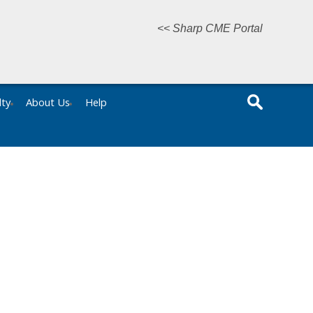
<< Sharp CME Portal
lty
About Us
Help