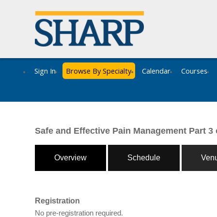
Sign In
Browse By Specialty
Calendar
Courses
Safe and Effective Pain Management Part 3 
Overview
Schedule
Ven
Registration
No pre-registration required.