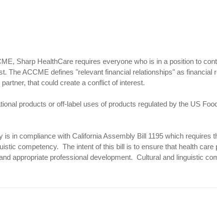
E, Sharp HealthCare requires everyone who is in a position to control 
st. The ACCME defines "relevant financial relationships" as financial 
partner, that could create a conflict of interest.
tional products or off-label uses of products regulated by the US Foo
ty is in compliance with California Assembly Bill 1195 which requires t
uistic competency. The intent of this bill is to ensure that health care 
 and appropriate professional development. Cultural and linguistic co