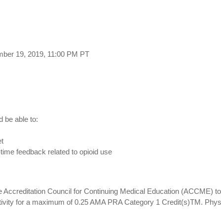
mber 19, 2019, 11:00 PM PT
d be able to:
et
l-time feedback related to opioid use
 Accreditation Council for Continuing Medical Education (ACCME) to 
ctivity for a maximum of 0.25 AMA PRA Category 1 Credit(s)TM. Phys