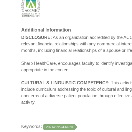
Additional Information
DISCLOSURE:
As an organization accredited by the ACCM
relevant financial relationships with any commercial intere
months, including financial relationships of a spouse or life 
Sharp HealthCare, encourages faculty to identify investiga
appropriate in the content.
CULTURAL & LINGUISTIC COMPETENCY:
This activi
include curriculum addressing the topic of cultural and ling
concerns of a diverse patient population through effective
activity.
Keywords:
PAIN MANAGEMENT