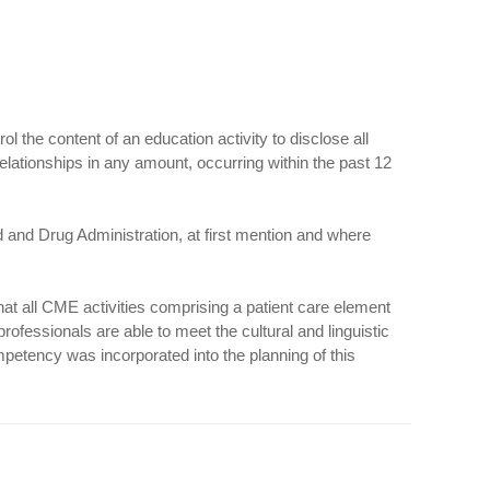
the content of an education activity to disclose all
relationships in any amount, occurring within the past 12
d and Drug Administration, at first mention and where
hat all CME activities comprising a patient care element
professionals are able to meet the cultural and linguistic
mpetency was incorporated into the planning of this