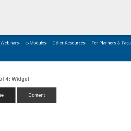
Webinars
e-Modules
Other Resources
For Planners & Facu
of 4: Widget
ue
Content