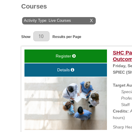
Courses
Activity Type: Live Courses
X
Results Per Page
Show
Results per Page
SHC Pat
Register
Outcom
Friday, S
Details
SPIEC (Sh
Target Au
Specia
Profe
Staff
Credits:
A
hours)
Sharp Heal