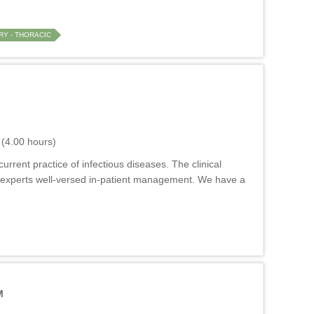
Y - THORACIC
(4.00 hours)
rrent practice of infectious diseases. The clinical
 by experts well-versed in-patient management. We have a
M