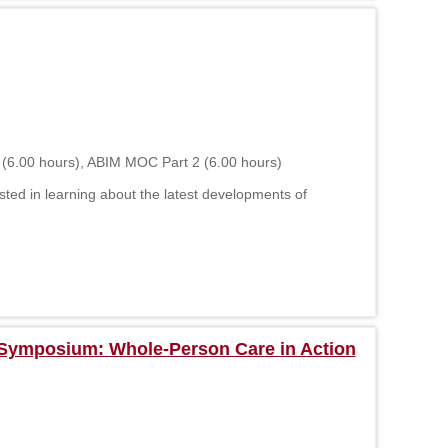
 (6.00 hours), ABIM MOC Part 2 (6.00 hours)
sted in learning about the latest developments of
y Symposium: Whole-Person Care in Action