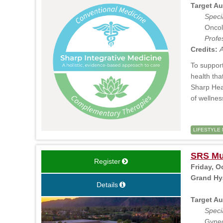
Target Au
Specia
Oncol
Profe
Credits:
A
To support
health tha
Sharp Heal
of wellne
LIFESTYLE 
SRS Mul
Register
Friday, O
Grand Hya
Details
Target Au
Specia
Gynec