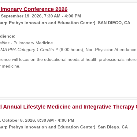
lmonary Conference 2026
 September 19, 2026, 7:30 AM - 4:00 PM
harp Prebys Innovation and Education Center), SAN DIEGO, CA
dience:
lties
- Pulmonary Medicine
MA PRA Category 1 Credits™
(6.00 hours), Non-Physician Attendance
ence will focus on the educational needs of health professionals intere
 medicine.
 Annual Lifestyle Medicine and Integrative Therap
 October 8, 2026, 8:30 AM - 4:00 PM
arp Prebys Innovation and Education Center), San Diego, CA