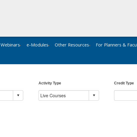
Webinars
e-Modules
Other Resources
For Planners & Facu
Activity Type
Credit Type