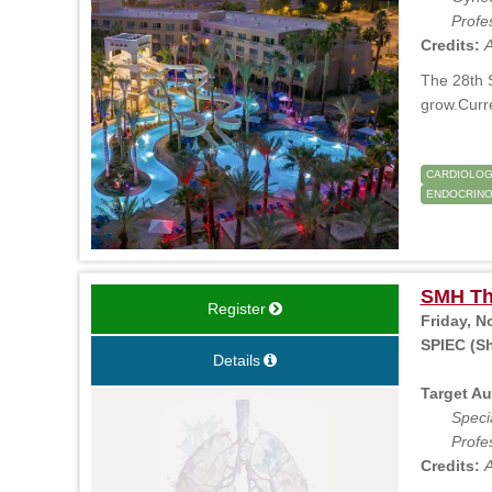
Profe
Credits:
A
The 28th S
grow.Curr
CARDIOLO
ENDOCRINO
SMH Th
Register
Friday, N
SPIEC (Sh
Details
Target Au
Specia
Profe
Credits:
A