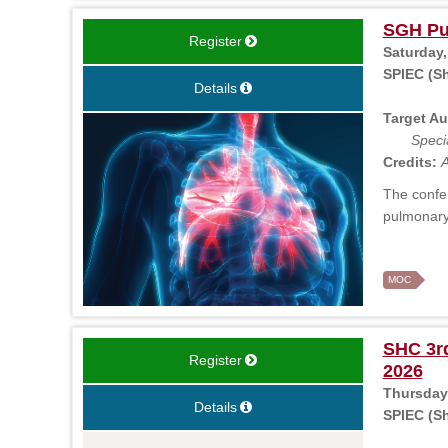
SGH Pu
Register
Saturday,
SPIEC (S
Details
Target Au
Specia
Credits:
A
The confer
pulmonary
MOC
SHC 3rd
Register
2026
Thursday,
Details
SPIEC (Sh