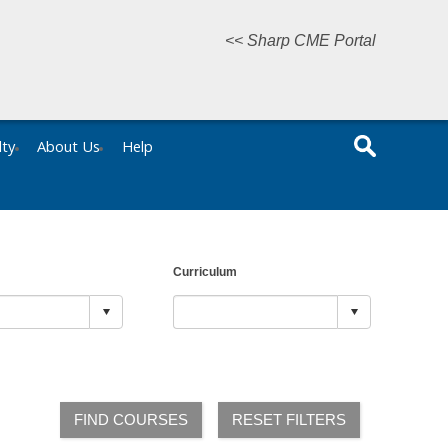
<< Sharp CME Portal
lty
About Us
Help
Curriculum
FIND COURSES
RESET FILTERS