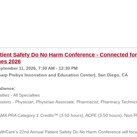
ient Safety Do No Harm Conference - Connected for
es 2026
eptember 11, 2026, 7:30 AM - 12:30 PM
arp Prebys Innovation and Education Center), San Diego, CA
dience:
lties
- All Specialties
ssions
- Physician, Physician Associate, Pharmacist, Pharmacy Technicia
MA PRA Category 1 Credits™
(3.50 hours), ACPE (3.50 hours), Non-P
thCare's 22nd Annual Patient Safety Do No Harm Conference will focus 