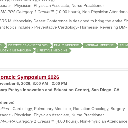
ssions
- Physician, Physician Associate, Nurse Practitioner
MA PRA Category 1 Credits™
(10.00 hours), Non-Physician Attendanc
RS Multispecialty Desert Conference is designed to bring the entire S
ent topics include:- Preventative Cardiology- Hormesis- Reversing D
GY
OBSTETRICS-GYNECOLOGY
FAMILY MEDICINE
INTERNAL MEDICINE
REUM
LOGY & METABOLISM
LIFESTYLE MEDICINE
oracic Symposium 2026
ovember 6, 2026, 8:00 AM - 2:00 PM
arp Prebys Innovation and Education Center), San Diego, CA
dience:
lties
- Cardiology, Pulmonary Medicine, Radiation Oncology, Surgery
ssions
- Physician, Physician Associate, Nurse Practitioner
MA PRA Category 1 Credits™
(4.00 hours), Non-Physician Attendance 