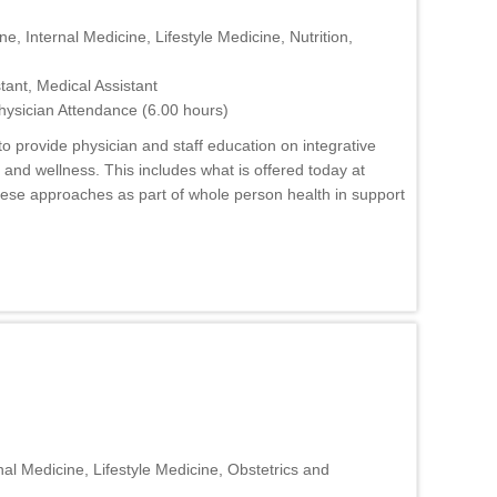
e, Internal Medicine, Lifestyle Medicine, Nutrition,
tant, Medical Assistant
hysician Attendance (6.00 hours)
o provide physician and staff education on integrative
nd wellness. This includes what is offered today at
hese approaches as part of whole person health in support
al Medicine, Lifestyle Medicine, Obstetrics and