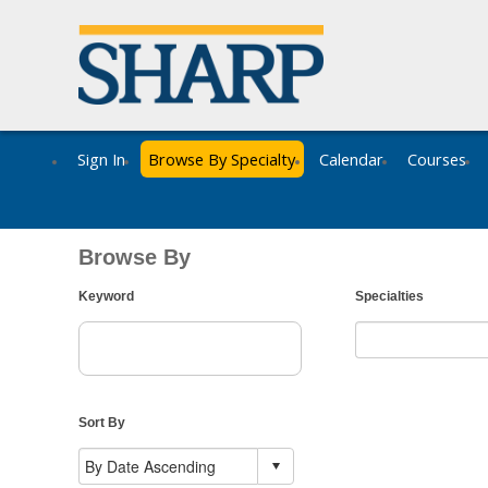
Sign In
Browse By Specialty
Calendar
Courses
Browse By
Keyword
Specialties
Sort By