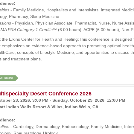
dience:
lties
- Family Medicine, Hospitalists and Intensivists, Integrated Medicin
ogy, Pharmacy, Sleep Medicine
ssions
- Physician, Physician Associate, Pharmacist, Nurse, Nurse Assis
MA PRA Category 1 Credits™
(6.00 hours), ACPE (6.00 hours), Non-P
 the Elkins Center for Health and Healing:This conference is designed t
t emphasizes an evidence-based approach to promoting optimal health a
thCare, concepts of Lifestyle Medicine, and opportunities to discuss t
ss and treatment plans.
MEDICINE
tispecialty Desert Conference 2026
ctober 23, 2026, 3:00 PM - Sunday, October 25, 2026, 12:00 PM
tt Indian Wells Resort & Villas, Indian Wells, CA
dience:
lties
- Cardiology, Dermatology, Endocrinology, Family Medicine, Intern
ology, Rheumatology, Urology