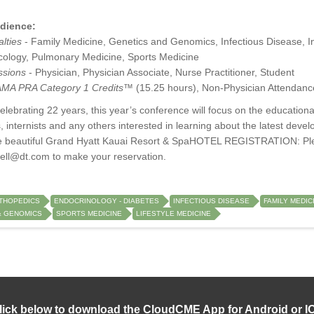
dience:
lties
- Family Medicine, Genetics and Genomics, Infectious Disease, Int
ology, Pulmonary Medicine, Sports Medicine
ssions
- Physician, Physician Associate, Nurse Practitioner, Student
MA PRA Category 1 Credits™
(15.25 hours), Non-Physician Attendanc
ebrating 22 years, this year’s conference will focus on the educational
, internists and any others interested in learning about the latest devel
he beautiful Grand Hyatt Kauai Resort & SpaHOTEL REGISTRATION: Ple
bell@dt.com
to make your reservation.
THOPEDICS
ENDOCRINOLOGY - DIABETES
INFECTIOUS DISEASE
FAMILY MEDIC
& GENOMICS
SPORTS MEDICINE
LIFESTYLE MEDICINE
lick below to download the CloudCME App for Android or I