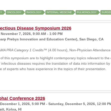
GY
ONCOLOGY
RADIOLOGY
INTERNAL MEDICINE
PULMONOLOGY
SURGER
fectious Disease Symposium 2026
 November 7, 2026, 9:00 AM - 1:00 PM
arp Prebys Innovation and Education Center), San Diego, CA
MA PRA Category 1 Credits™
(4.00 hours), Non-Physician Attendance 
of this symposium are to highlight contemporary topics relevant to the cu
f infectious diseases requires the translation of data into information
e of experts who have experience in the topics of their presentation.
oha! Conference 2026
December 1, 2026, 5:00 PM - Saturday, December 5, 2026, 12:00 P
tt, Koloa, HI