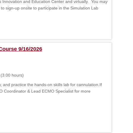
s Innovation and Education Center and virtually. You may
 to sign-up onsite to participate in the Simulation Lab
Course 9/16/2026
(3.00 hours)
d practice the hands-on skills lab for cannulation.If
MO Coordinator & Lead ECMO Specialist for more