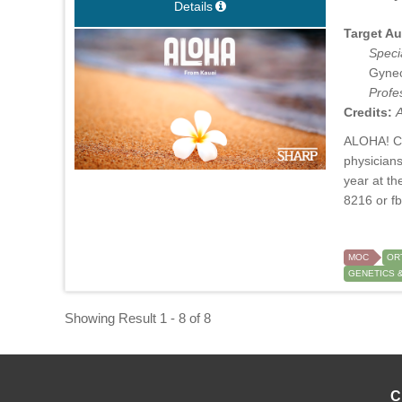
Details
Target Au
Specia
Gynec
Profe
Credits:
A
ALOHA! Cel
physicians
year at t
8216 or
f
MOC
OR
GENETICS 
Showing Result 1 - 8 of 8
C