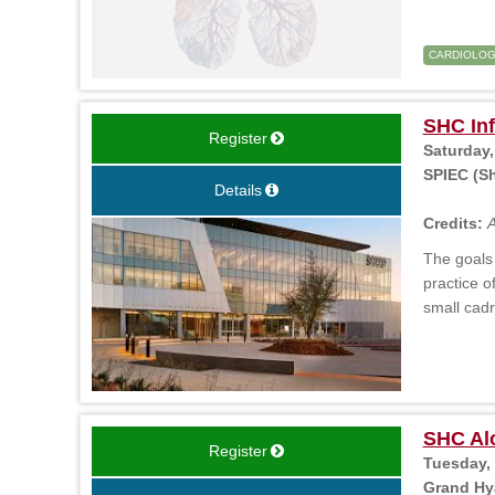
CARDIOLO
SHC In
Register
Saturday,
SPIEC (Sh
Details
Credits:
A
The goals 
practice o
small cadr
SHC Al
Register
Tuesday, 
Grand Hya