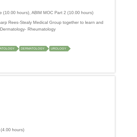
e (10.00 hours), ABIM MOC Part 2 (10.00 hours)
harp Rees-Stealy Medical Group together to learn and
M- Dermatology- Rheumatology
ATOLOGY
DERMATOLOGY
UROLOGY
(4.00 hours)