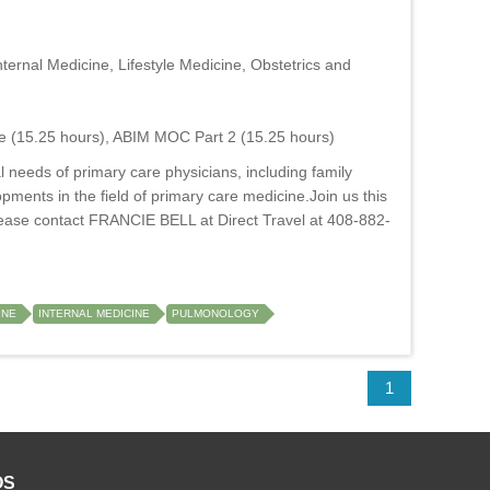
ernal Medicine, Lifestyle Medicine, Obstetrics and
e (15.25 hours), ABIM MOC Part 2 (15.25 hours)
 needs of primary care physicians, including family
opments in the field of primary care medicine.Join us this
ase contact FRANCIE BELL at Direct Travel at 408-882-
INE
INTERNAL MEDICINE
PULMONOLOGY
1
OS