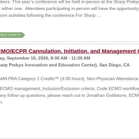
rs. This year’s conference will be held in-person at the Sharp Preby
r either one. Attendees participating in-person will have the opportunity
m activities following the conference.For Sharp ...
TIENT SAFETY
O/ECPR Cannulation, Initiation, and Management 
, September 16, 2026, 8:00 AM - 11:00 AM
arp Prebys Innovation and Education Center), San Diego, CA
MA PRA Category 1 Credits™
(3.00 hours), Non-Physician Attendance 
ECMO management, Inclusion/Exclusion criteria, Code ECMO workflow, an
any follow up questions, please reach out to Jonathan Goldstone, EC
n.