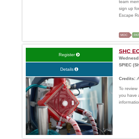
team membe
sign up fo
Escape Roo
MOC
PA
SHC ECM
Register
Wednesday
SPIEC (Sh
Details
Credits:
A
To review 
you have 
informatio