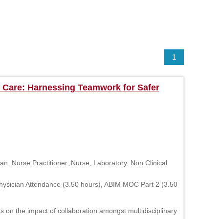
1
 Care: Harnessing Teamwork for Safer
n, Nurse Practitioner, Nurse, Laboratory, Non Clinical
hysician Attendance (3.50 hours), ABIM MOC Part 2 (3.50
on the impact of collaboration amongst multidisciplinary