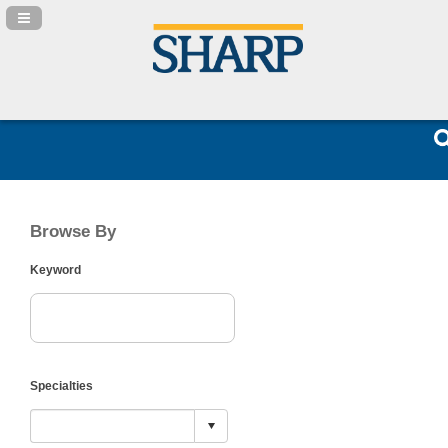
Navigation Panel Toggle
Browse By
Keyword
Specialties