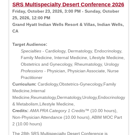
SRS Multispecialty Desert Conference 2026
Friday, October 23, 2026, 3:00 PM - Sunday, October
25, 2026, 12:00 PM
Grand Hyatt Indian Wells Resort & Villas, Indian Wells,
CA
Target Audience:
Specialties
- Cardiology, Dermatology, Endocrinology,
Family Medicine, Internal Medicine, Lifestyle Medicine,
Obstetrics and Gynecology, Rheumatology, Urology
Professions
- Physician, Physician Associate, Nurse
Practitioner
Curriculum:
Cardiology,Obstetrics-Gynecology,Family
Medicine,Internal
Medicine,Reumatology,Dermatology,Urology,Endocrinology
& Metabolism,Lifestyle Medicine,
Credits:
AMA PRA Category 1 Credits™
(10.00 hours),
Non-Physician Attendance (10.00 hours), ABIM MOC Part
2 (10.00 hours)
The 28th SRS Multispecialty Desert Conference is