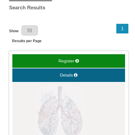
Search Results
Results Per Page
1
Show
Results per Page
Register
Details