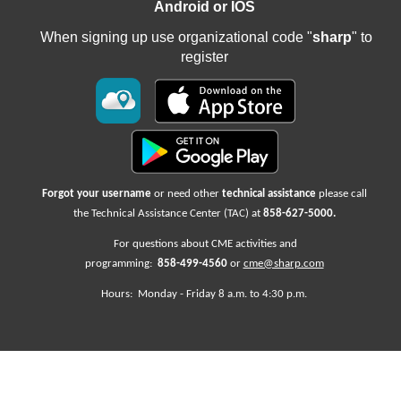
Android or IOS
When signing up use organizational code "
sharp
" to
register
Forgot your username
or need other
technical assistance
please call
the Technical Assistance Center (TAC) at
858-627-5000
.
For questions about CME activities
and
programming:
858-499-4560
or
cme@sharp.com
Hours: Monday -
Friday
8 a.m. to 4:30 p.m.