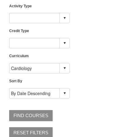
Activity Type
Credit Type
Curriculum
Sort By
FIND COURSES
RESET FILTERS