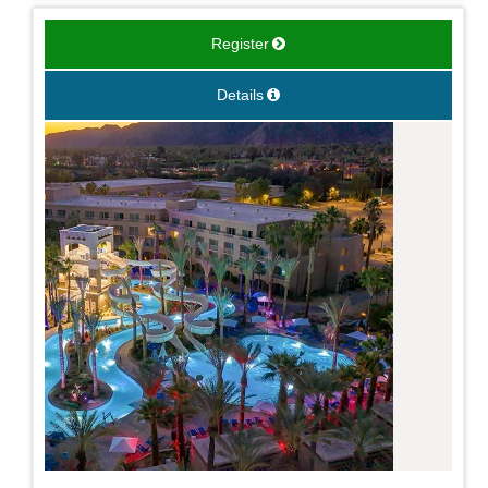
Register
Details