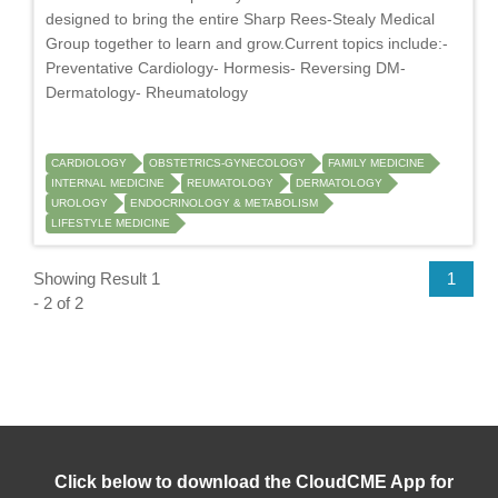
designed to bring the entire Sharp Rees-Stealy Medical
Group together to learn and grow.Current topics include:-
Preventative Cardiology- Hormesis- Reversing DM-
Dermatology- Rheumatology
CARDIOLOGY
OBSTETRICS-GYNECOLOGY
FAMILY MEDICINE
INTERNAL MEDICINE
REUMATOLOGY
DERMATOLOGY
UROLOGY
ENDOCRINOLOGY & METABOLISM
LIFESTYLE MEDICINE
Showing Result 1
1
- 2 of 2
Click below to download the CloudCME App for