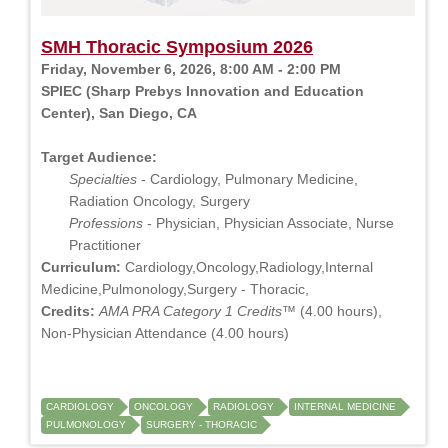
SMH Thoracic Symposium 2026
Friday, November 6, 2026, 8:00 AM - 2:00 PM
SPIEC (Sharp Prebys Innovation and Education
Center), San Diego, CA
Target Audience:
Specialties
- Cardiology, Pulmonary Medicine,
Radiation Oncology, Surgery
Professions
- Physician, Physician Associate, Nurse
Practitioner
Curriculum:
Cardiology,Oncology,Radiology,Internal
Medicine,Pulmonology,Surgery - Thoracic,
Credits:
AMA PRA Category 1 Credits™
(4.00 hours),
Non-Physician Attendance (4.00 hours)
CARDIOLOGY
ONCOLOGY
RADIOLOGY
INTERNAL MEDICINE
PULMONOLOGY
SURGERY - THORACIC