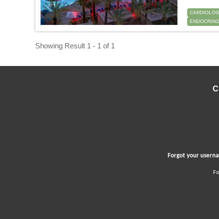
CARDIOLO
ENDOCRINO
Showing Result 1 - 1 of 1
C
Forgot your user
Fo