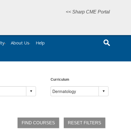
<< Sharp CME Portal
lty
About Us
Help
Curriculum
FIND COURSES
RESET FILTERS