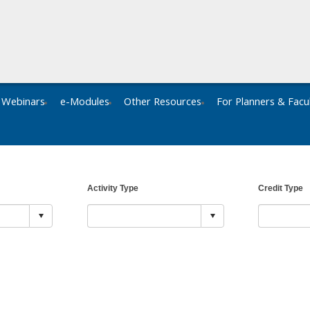
Webinars
e-Modules
Other Resources
For Planners & Facu
Activity Type
Credit Type