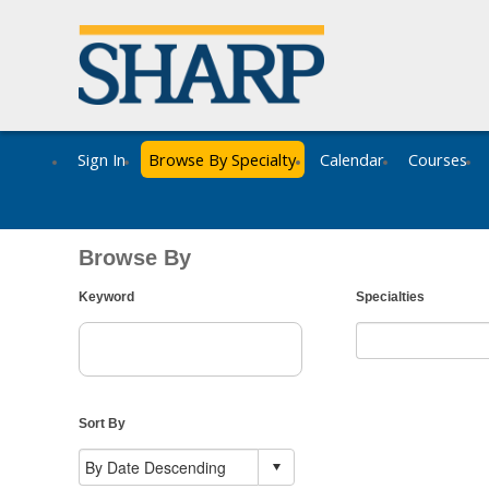
Sign In
Browse By Specialty
Calendar
Courses
Browse By
Keyword
Specialties
Sort By