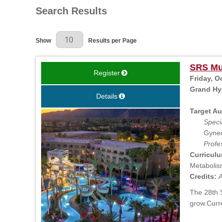
Search Results
Results Per Page
Show
Results per Page
SRS Mul
Register
Friday, O
Grand Hya
Details
Target Au
Specia
Gynec
Profe
Curriculu
Metabolism
Credits:
A
The 28th S
grow.Curr