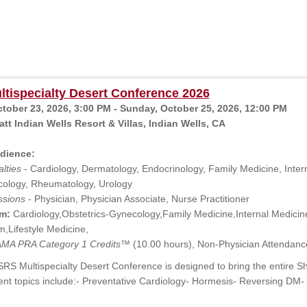
tispecialty Desert Conference 2026
ctober 23, 2026, 3:00 PM - Sunday, October 25, 2026, 12:00 PM
tt Indian Wells Resort & Villas, Indian Wells, CA
dience:
lties
- Cardiology, Dermatology, Endocrinology, Family Medicine, Intern
ology, Rheumatology, Urology
ssions
- Physician, Physician Associate, Nurse Practitioner
m:
Cardiology,Obstetrics-Gynecology,Family Medicine,Internal Medici
,Lifestyle Medicine,
MA PRA Category 1 Credits™
(10.00 hours), Non-Physician Attendanc
RS Multispecialty Desert Conference is designed to bring the entire S
ent topics include:- Preventative Cardiology- Hormesis- Reversing D