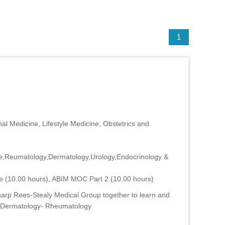
1
al Medicine, Lifestyle Medicine, Obstetrics and
ne,Reumatology,Dermatology,Urology,Endocrinology &
e (10.00 hours), ABIM MOC Part 2 (10.00 hours)
harp Rees-Stealy Medical Group together to learn and
M- Dermatology- Rheumatology