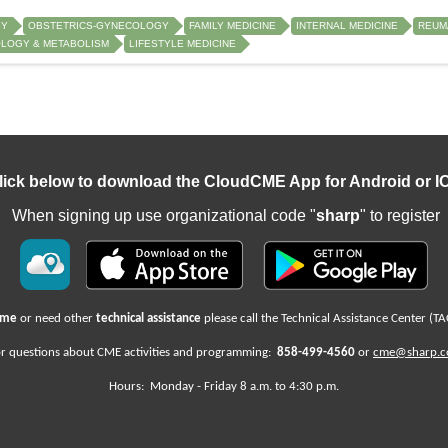
GY
OBSTETRICS-GYNECOLOGY
FAMILY MEDICINE
INTERNAL MEDICINE
REUM
LOGY & METABOLISM
LIFESTYLE MEDICINE
lick below to download the CloudCME App for Android or I
When signing up use organizational code "
sharp
" to register
name
or need other
technical assistance
please call the Technical Assistance Center (TA
r questions about CME activities
and programming:
858-499-4560
or
cme@sharp.
Hours: Monday -
Friday
8 a.m. to 4:30 p.m.