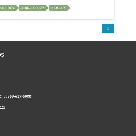
ATOLOGY
DERMATOLOGY
UROLOGY
1
OS
C) at
858-627-5000
.
com