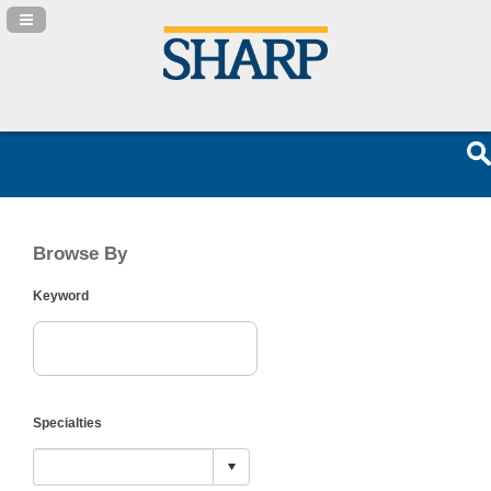
Navigation Panel Toggle
Browse By
Keyword
Specialties