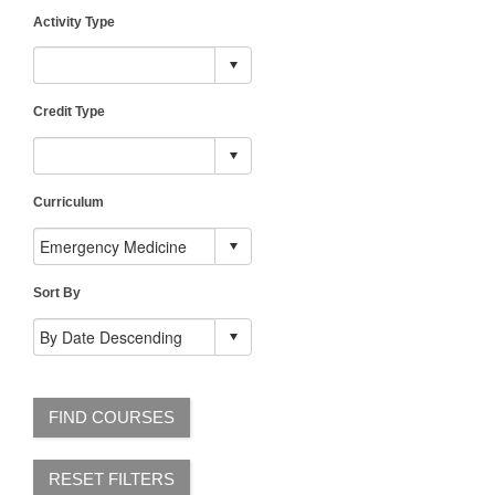
Activity Type
Credit Type
Curriculum
Sort By
FIND COURSES
RESET FILTERS