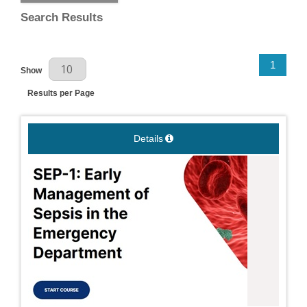
Search Results
Results Per Page
1
Show
Results per Page
Details