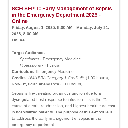
SGH SEP-1: Early Management of Sepsis
in the Emergency Department 2025 -
Online
Friday, August 1, 2025, 8:00 AM - Monday, July 31,
2028, 8:00 AM
Online
Target Audience:
Specialties
- Emergency Medicine
Professions
- Physician
Curriculum:
Emergency Medicine,
Credits:
AMA PRA Category 1 Credits™
(1.00 hours),
Non-Physician Attendance (1.00 hours)
Sepsis is life-threating organ dysfunction due to a
dysregulated host response to infection. Its is the #1
cause of death, readmission, and highest healthcare cost
in hospitalized patients. The purpose of this e-module is
to address the early management of sepsis in the
emergency department.