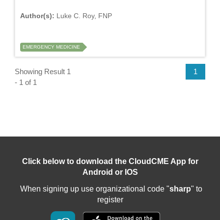
Author(s):
Luke C. Roy, FNP
EMERGENCY MEDICINE
Showing Result 1
1
- 1 of 1
Click below to download the CloudCME App for
Android or IOS
When signing up use organizational code "
sharp
" to
register