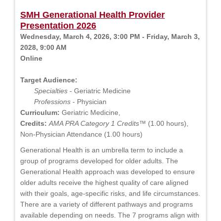
SMH Generational Health Provider
Presentation 2026
Wednesday, March 4, 2026, 3:00 PM - Friday, March 3,
2028, 9:00 AM
Online
Target Audience:
Specialties
- Geriatric Medicine
Professions
- Physician
Curriculum:
Geriatric Medicine,
Credits:
AMA PRA Category 1 Credits™
(1.00 hours),
Non-Physician Attendance (1.00 hours)
Generational Health is an umbrella term to include a
group of programs developed for older adults. The
Generational Health approach was developed to ensure
older adults receive the highest quality of care aligned
with their goals, age-specific risks, and life circumstances.
There are a variety of different pathways and programs
available depending on needs. The 7 programs align with