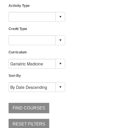
Activity Type
Credit Type
Curriculum
Sort By
FIND COURSES
RESET FILTERS