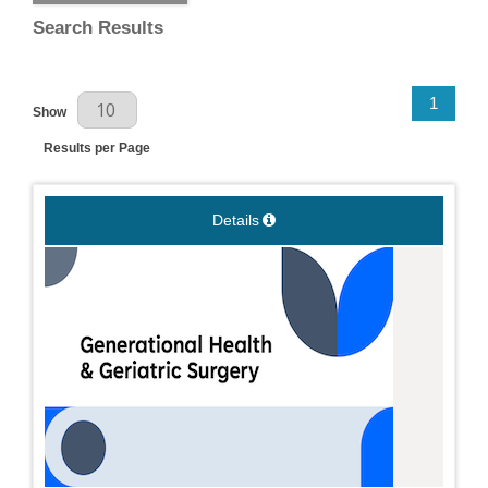
Search Results
Results Per Page
1
Show
Results per Page
Details