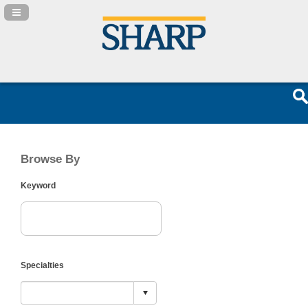
Navigation Panel Toggle
Browse By
Keyword
Specialties