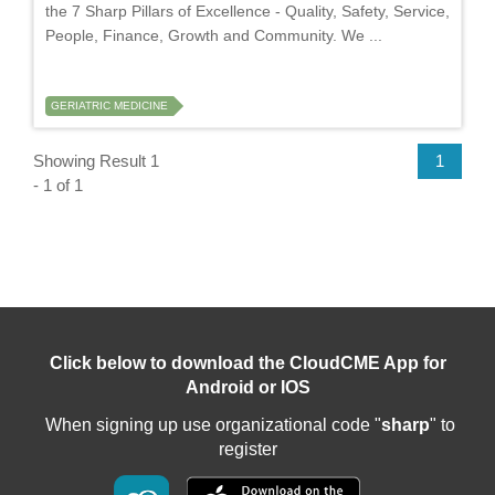
the 7 Sharp Pillars of Excellence - Quality, Safety, Service,
People, Finance, Growth and Community. We ...
GERIATRIC MEDICINE
Showing Result 1
1
- 1 of 1
Click below to download the CloudCME App for
Android or IOS
When signing up use organizational code "
sharp
" to
register