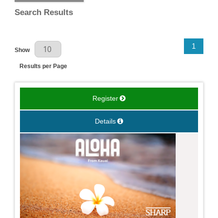
Search Results
Results Per Page
1
Show
Results per Page
Register
Details