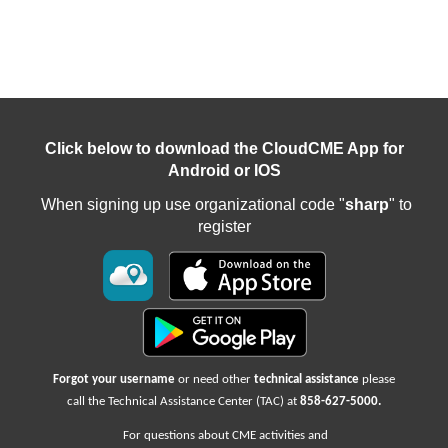
Click below to download the CloudCME App for
Android or IOS
When signing up use organizational code "
sharp
" to
register
Forgot your username
or need other
technical assistance
please
call the Technical Assistance Center (TAC) at
858-627-5000
.
For questions about CME activities
and