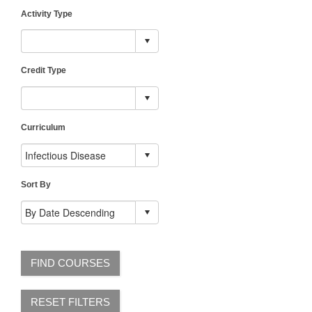
Activity Type
Credit Type
Curriculum
Sort By
FIND COURSES
RESET FILTERS