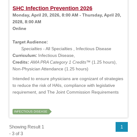
SHC Infection Prevention 2026
Monday, April 20, 2026, 8:00 AM - Thursday, April 20,
2028, 8:00 AM
Online
Target Audience:
Specialties
- All Specialties , Infectious Disease
Curriculum:
Infectious Disease,
Credits:
AMA PRA Category 1 Credits™
(1.25 hours),
Non-Physician Attendance (1.25 hours)
Intended to ensure physicians are cognizant of strategies
to reduce the risk of HAIs, compliance with legislative
requirement, and The Joint Commission Requirements
INFECTIOUS DISEASE
Showing Result 1
1
- 3 of 3