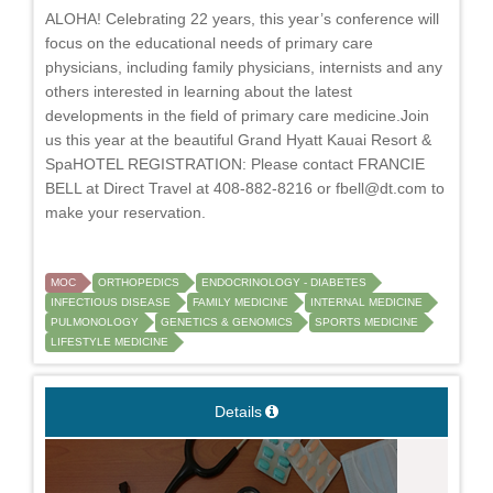
ALOHA! Celebrating 22 years, this year’s conference will
focus on the educational needs of primary care
physicians, including family physicians, internists and any
others interested in learning about the latest
developments in the field of primary care medicine.Join
us this year at the beautiful Grand Hyatt Kauai Resort &
SpaHOTEL REGISTRATION: Please contact FRANCIE
BELL at Direct Travel at 408-882-8216 or
fbell@dt.com
to
make your reservation.
MOC
ORTHOPEDICS
ENDOCRINOLOGY - DIABETES
INFECTIOUS DISEASE
FAMILY MEDICINE
INTERNAL MEDICINE
PULMONOLOGY
GENETICS & GENOMICS
SPORTS MEDICINE
LIFESTYLE MEDICINE
Details