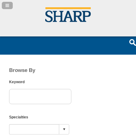
Navigation Panel Toggle
Browse By
Keyword
Specialties