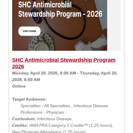
SHC Antimicrobial Stewardship Program
2026
Monday, April 20, 2026, 8:00 AM - Thursday, April 20,
2028, 8:00 AM
Online
Target Audience:
Specialties
- All Specialties , Infectious Disease
Professions
- Physician
Curriculum:
Infectious Disease,
Credits:
AMA PRA Category 1 Credits™
(1.25 hours),
Non-Physician Attendance (1.25 hours)