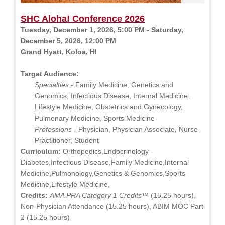
SHC Aloha! Conference 2026
Tuesday, December 1, 2026, 5:00 PM - Saturday,
December 5, 2026, 12:00 PM
Grand Hyatt, Koloa, HI
Target Audience:
Specialties
- Family Medicine, Genetics and
Genomics, Infectious Disease, Internal Medicine,
Lifestyle Medicine, Obstetrics and Gynecology,
Pulmonary Medicine, Sports Medicine
Professions
- Physician, Physician Associate, Nurse
Practitioner, Student
Curriculum:
Orthopedics,Endocrinology -
Diabetes,Infectious Disease,Family Medicine,Internal
Medicine,Pulmonology,Genetics & Genomics,Sports
Medicine,Lifestyle Medicine,
Credits:
AMA PRA Category 1 Credits™
(15.25 hours),
Non-Physician Attendance (15.25 hours), ABIM MOC Part
2 (15.25 hours)