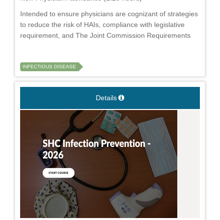
Intended to ensure physicians are cognizant of strategies
to reduce the risk of HAIs, compliance with legislative
requirement, and The Joint Commission Requirements
INFECTIOUS DISEASE
Details