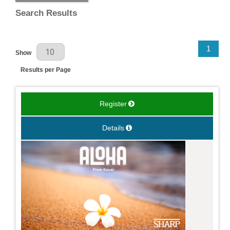
Search Results
Results Per Page
1
Show
Results per Page
Register
Details