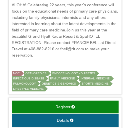
ALOHA! Celebrating 22 years, this year’s conference will
focus on the educational needs of primary care physicians,
including family physicians, internists and any others
interested in learning about the latest developments in the
field of primary care medicine.Join us this year at the
beautiful Grand Hyatt Kauai Resort & SpaHOTEL
REGISTRATION: Please contact FRANCIE BELL at Direct
Travel at 408-882-8216 or
fbell@dt.com
to make your
reservation.
MOC
ORTHOPEDICS
ENDOCRINOLOGY - DIABETES
INFECTIOUS DISEASE
FAMILY MEDICINE
INTERNAL MEDICINE
PULMONOLOGY
GENETICS & GENOMICS
SPORTS MEDICINE
LIFESTYLE MEDICINE
Register
Details