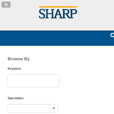
Navigation Panel Toggle
Browse By
Keyword
Specialties