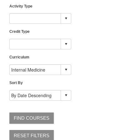
Activity Type
Credit Type
Curriculum
Sort By
FIND COURSES
RESET FILTERS