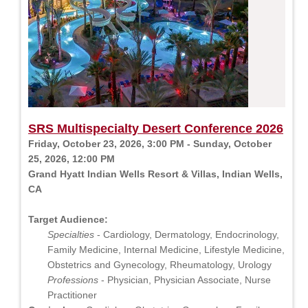
SRS Multispecialty Desert Conference 2026
Friday, October 23, 2026, 3:00 PM - Sunday, October
25, 2026, 12:00 PM
Grand Hyatt Indian Wells Resort & Villas, Indian Wells,
CA
Target Audience:
Specialties
- Cardiology, Dermatology, Endocrinology,
Family Medicine, Internal Medicine, Lifestyle Medicine,
Obstetrics and Gynecology, Rheumatology, Urology
Professions
- Physician, Physician Associate, Nurse
Practitioner