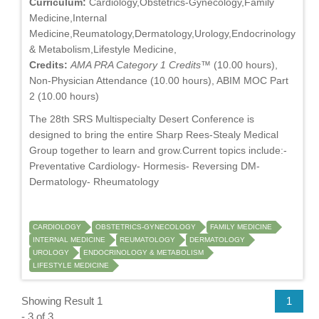
Curriculum:
Cardiology,Obstetrics-Gynecology,Family
Medicine,Internal
Medicine,Reumatology,Dermatology,Urology,Endocrinology
& Metabolism,Lifestyle Medicine,
Credits:
AMA PRA Category 1 Credits™
(10.00 hours),
Non-Physician Attendance (10.00 hours), ABIM MOC Part
2 (10.00 hours)
The 28th SRS Multispecialty Desert Conference is
designed to bring the entire Sharp Rees-Stealy Medical
Group together to learn and grow.Current topics include:-
Preventative Cardiology- Hormesis- Reversing DM-
Dermatology- Rheumatology
CARDIOLOGY
OBSTETRICS-GYNECOLOGY
FAMILY MEDICINE
INTERNAL MEDICINE
REUMATOLOGY
DERMATOLOGY
UROLOGY
ENDOCRINOLOGY & METABOLISM
LIFESTYLE MEDICINE
Showing Result 1
1
- 3 of 3