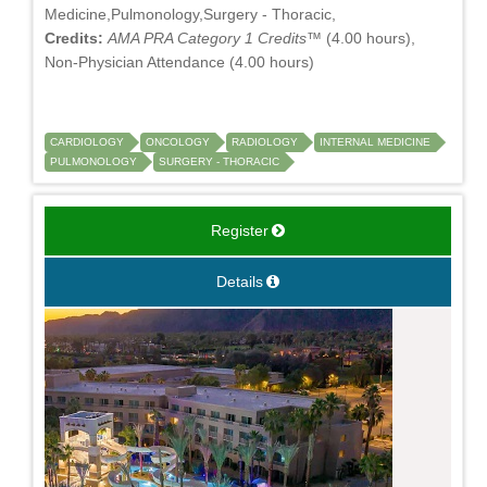
Medicine,Pulmonology,Surgery - Thoracic,
Credits:
AMA PRA Category 1 Credits™
(4.00 hours),
Non-Physician Attendance (4.00 hours)
CARDIOLOGY
ONCOLOGY
RADIOLOGY
INTERNAL MEDICINE
PULMONOLOGY
SURGERY - THORACIC
Register
Details