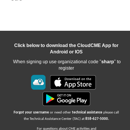
Click below to download the CloudCME App for
Android or IOS
When signing up use organizational code "
sharp
" to
register
Forgot your username
or need other
technical assistance
please call
the Technical Assistance Center (TAC) at
858-627-5000
.
For questions about CME activities
and