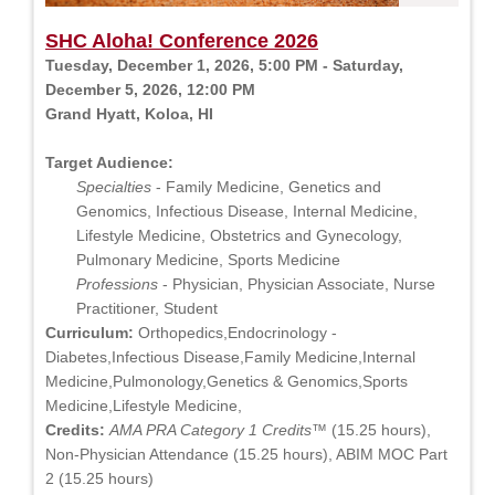
SHC Aloha! Conference 2026
Tuesday, December 1, 2026, 5:00 PM - Saturday,
December 5, 2026, 12:00 PM
Grand Hyatt, Koloa, HI
Target Audience:
Specialties
- Family Medicine, Genetics and
Genomics, Infectious Disease, Internal Medicine,
Lifestyle Medicine, Obstetrics and Gynecology,
Pulmonary Medicine, Sports Medicine
Professions
- Physician, Physician Associate, Nurse
Practitioner, Student
Curriculum:
Orthopedics,Endocrinology -
Diabetes,Infectious Disease,Family Medicine,Internal
Medicine,Pulmonology,Genetics & Genomics,Sports
Medicine,Lifestyle Medicine,
Credits:
AMA PRA Category 1 Credits™
(15.25 hours),
Non-Physician Attendance (15.25 hours), ABIM MOC Part
2 (15.25 hours)