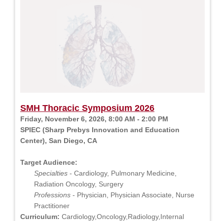
SMH Thoracic Symposium 2026
Friday, November 6, 2026, 8:00 AM - 2:00 PM
SPIEC (Sharp Prebys Innovation and Education
Center), San Diego, CA
Target Audience:
Specialties
- Cardiology, Pulmonary Medicine,
Radiation Oncology, Surgery
Professions
- Physician, Physician Associate, Nurse
Practitioner
Curriculum:
Cardiology,Oncology,Radiology,Internal