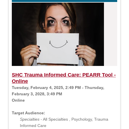
SHC Trauma Informed Care: PEARR Tool -
Online
Tuesday, February 4, 2025, 2:49 PM - Thursday,
February 3, 2028, 3:49 PM
Online
Target Audience:
Specialties
- All Specialties , Psychology, Trauma
Informed Care