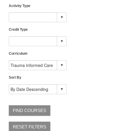
Activity Type
Credit Type
Curriculum
Sort By
FIND COURSES
RESET FILTERS