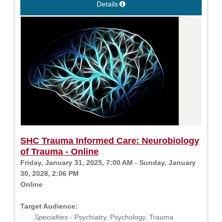
Details
SHC Trauma Informed Care: Neurobiology
of Trauma - Online
Friday, January 31, 2025, 7:00 AM - Sunday, January
30, 2028, 2:06 PM
Online
Target Audience:
Specialties
- Psychiatry, Psychology, Trauma