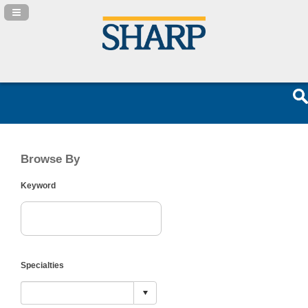
Navigation Panel Toggle
Browse By
Keyword
Specialties