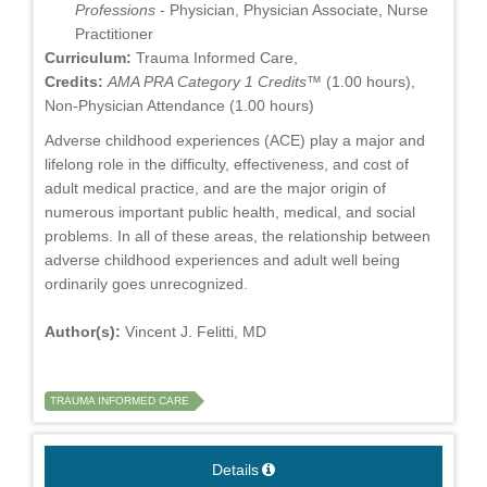
Professions
- Physician, Physician Associate, Nurse
Practitioner
Curriculum:
Trauma Informed Care,
Credits:
AMA PRA Category 1 Credits™
(1.00 hours),
Non-Physician Attendance (1.00 hours)
Adverse childhood experiences (ACE) play a major and
lifelong role in the difficulty, effectiveness, and cost of
adult medical practice, and are the major origin of
numerous important public health, medical, and social
problems. In all of these areas, the relationship between
adverse childhood experiences and adult well being
ordinarily goes unrecognized.
Author(s):
Vincent J. Felitti, MD
TRAUMA INFORMED CARE
Details