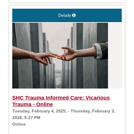
Details
SHC Trauma Informed Care: Vicarious
Trauma - Online
Tuesday, February 4, 2025, - Thursday, February 3,
2028, 5:27 PM
Online