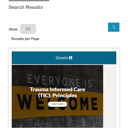
Search Results
Results Per Page
1
Show
Results per Page
Details