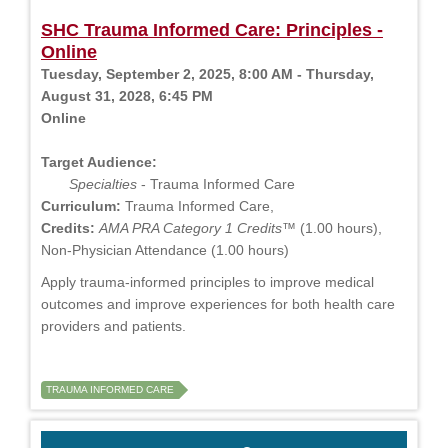
SHC Trauma Informed Care: Principles -
Online
Tuesday, September 2, 2025, 8:00 AM - Thursday,
August 31, 2028, 6:45 PM
Online
Target Audience:
Specialties
- Trauma Informed Care
Curriculum:
Trauma Informed Care,
Credits:
AMA PRA Category 1 Credits™
(1.00 hours),
Non-Physician Attendance (1.00 hours)
Apply trauma-informed principles to improve medical
outcomes and improve experiences for both health care
providers and patients.
TRAUMA INFORMED CARE