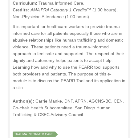
Curriculum:
Trauma Informed Care,
Credits:
AMA PRA Category 1 Credits™
(1.00 hours),
Non-Physician Attendance (1.00 hours)
It is important for healthcare workers to provide trauma
informed care for all patients especially those who are in
abusive relationships like human trafficking and domestic
violence. These patients need a trauma-informed
approach to feel safe and supported. The respect of their
dignity and autonomy helps patients to accept help.
Learning how and why to use the PEARR tool supports
both providers and patients. The purpose of this e-
module is to discuss the PEARR Tool and its application in
a clin...
Author(s):
Carrie Manke, DNP, APRN, AGCNS-BC, CEN,
Co-chair Health Subcommittee, San Diego Human
Trafficking & CSEC Advisory Council
TRAUMA INFORMED CARE