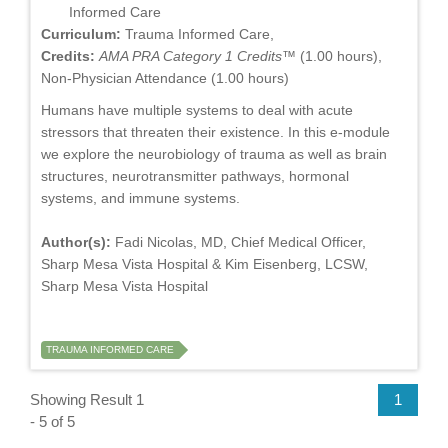
Informed Care
Curriculum:
Trauma Informed Care,
Credits:
AMA PRA Category 1 Credits™
(1.00 hours),
Non-Physician Attendance (1.00 hours)
Humans have multiple systems to deal with acute
stressors that threaten their existence. In this e-module
we explore the neurobiology of trauma as well as brain
structures, neurotransmitter pathways, hormonal
systems, and immune systems.
Author(s):
Fadi Nicolas, MD, Chief Medical Officer,
Sharp Mesa Vista Hospital & Kim Eisenberg, LCSW,
Sharp Mesa Vista Hospital
TRAUMA INFORMED CARE
Showing Result 1
1
- 5 of 5