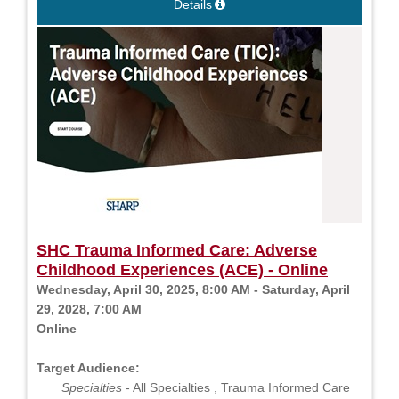
Details
SHC Trauma Informed Care: Adverse
Childhood Experiences (ACE) - Online
Wednesday, April 30, 2025, 8:00 AM - Saturday, April
29, 2028, 7:00 AM
Online
Target Audience:
Specialties
- All Specialties , Trauma Informed Care