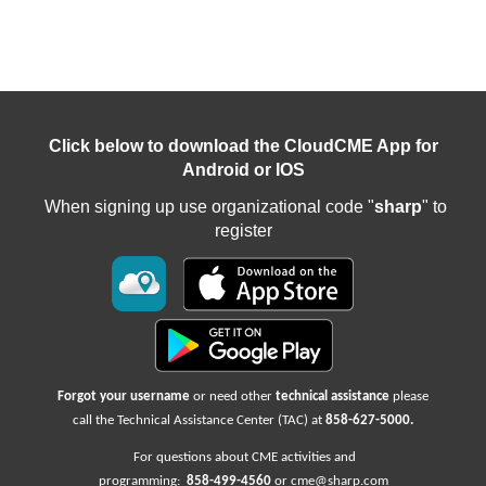
Click below to download the CloudCME App for
Android or IOS
When signing up use organizational code "
sharp
" to
register
Forgot your username
or need other
technical assistance
please
call the Technical Assistance Center (TAC) at
858-627-5000
.
For questions about CME activities
and
programming:
858-499-4560
or
cme@sharp.com