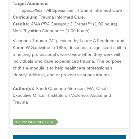
Target Audience:
Specialties
- All Specialties , Trauma Informed Care
Curriculum:
Trauma Informed Care,
Credits:
AMA PRA Category 1 Credits™
(1.00 hours),
Non-Physician Attendance (1.00 hours)
Vicarious Trauma (VT), coined by Laurie A Pearlman and
Karen W Saakvitne in 1995, describes a significant shift in
a helping professional’s world view when they work with
individuals who have experienced trauma. The purpose
of this e-module is to help healthcare professionals
identify, address, and or prevent vicarious trauma.
Author(s):
Sandi Capuano Morrison, MA, Chief
Executive Officer, Institute on Violence, Abuse and
Trauma
TRAUMA INFORMED CARE