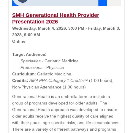
SMH Generational Health Provider
Presentation 2026
Wednesday, March 4, 2026, 3:00 PM - Friday, March 3,
2028, 9:00 AM
Online
Target Audience:
Specialties
- Geriatric Medicine
Professions
- Physician
Curriculum:
Geriatric Medicine,
Credits:
AMA PRA Category 1 Credits™
(1.00 hours),
Non-Physician Attendance (1.00 hours)
Generational Health is an umbrella term to include a
group of programs developed for older adults. The
Generational Health approach was developed to ensure
older adults receive the highest quality of care aligned
with their goals, age-specific risks, and life circumstances.
There are a variety of different pathways and programs