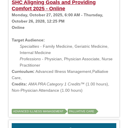
SHC Aligning Goals and Providing
Comfort 2025 - Online
Monday, October 27, 2025, 6:00 AM - Thursday,
October 26, 2028, 12:25 PM
Online
Target Audience:
Specialties
- Family Medicine, Geriatric Medicine,
Internal Medicine
Professions
- Physician, Physician Associate, Nurse
Practitioner
Curriculum:
Advanced Illness Management,Palliative
Care,
Credits:
AMA PRA Category 1 Credits™
(1.00 hours),
Non-Physician Attendance (1.00 hours)
ADVANCED ILLNESS MANAGEMENT
PALLIATIVE CARE