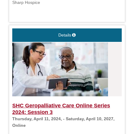
Sharp Hospice
Details
SHC Geropalliative Care Online Series
2024: Session 3
Thursday, April 11, 2024, - Saturday, April 10, 2027,
Online