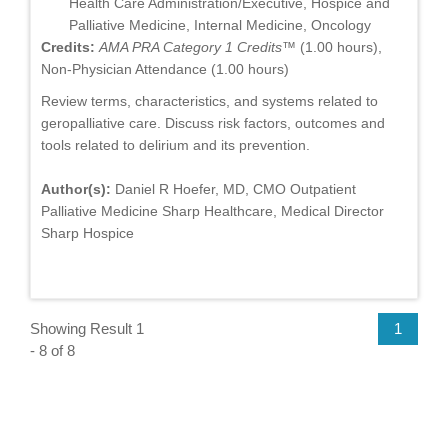
Health Care Administration/Executive, Hospice and
Palliative Medicine, Internal Medicine, Oncology
Credits:
AMA PRA Category 1 Credits™
(1.00 hours),
Non-Physician Attendance (1.00 hours)
Review terms, characteristics, and systems related to
geropalliative care. Discuss risk factors, outcomes and
tools related to delirium and its prevention.
Author(s):
Daniel R Hoefer, MD, CMO Outpatient
Palliative Medicine Sharp Healthcare, Medical Director
Sharp Hospice
Showing Result 1
1
- 8 of 8