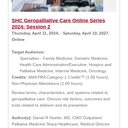
SHC Geropalliative Care Online Series
2024: Session 2
Thursday, April 11, 2024, - Saturday, April 10, 2027,
Online
Target Audience:
Specialties
- Family Medicine, Geriatric Medicine,
Health Care Administration/Executive, Hospice and
Palliative Medicine, Internal Medicine, Oncology
Credits:
AMA PRA Category 1 Credits™
(1.00 hours),
Non-Physician Attendance (1.00 hours)
Review terms, characteristics, and systems related to
geropalliative care. Discuss risk factors, outcomes and
tools related to delirium and its prevention.
Author(s):
Daniel R Hoefer, MD, CMO Outpatient
Palliative Medicine Sharp Healthcare, Medical Director