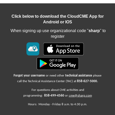
Click below to download the CloudCME App for
Android or IOS
When signing up use organizational code "
sharp
" to
register
Forgot your username
or need other
technical assistance
please
call the Technical Assistance Center (TAC) at
858-627-5000
.
For questions about CME activities
and
programming:
858-499-4560
or
cme@sharp.com
Hours: Monday -
Friday
8 a.m. to 4:30 p.m.