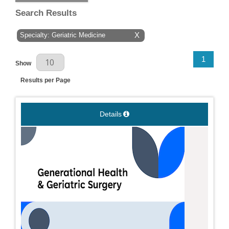
Search Results
Specialty: Geriatric Medicine
X
Results Per Page
1
Show
Results per Page
Details