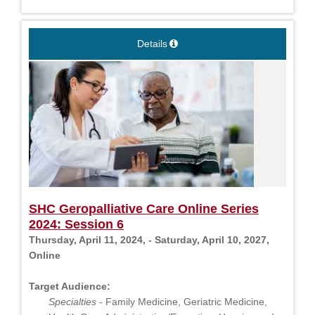
Details
SHC Geropalliative Care Online Series
2024: Session 6
Thursday, April 11, 2024, - Saturday, April 10, 2027,
Online
Target Audience:
Specialties
- Family Medicine, Geriatric Medicine,