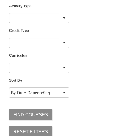
Activity Type
Credit Type
Curriculum
Sort By
FIND COURSES
RESET FILTERS