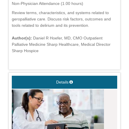
Non-Physician Attendance (1.00 hours)
Review terms, characteristics, and systems related to
geropalliative care. Discuss risk factors, outcomes and
tools related to delirium and its prevention.
Author(s):
Daniel R Hoefer, MD, CMO Outpatient
Palliative Medicine Sharp Healthcare, Medical Director
Sharp Hospice
Details