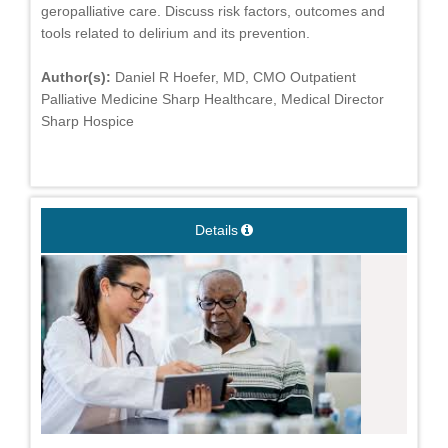
geropalliative care. Discuss risk factors, outcomes and
tools related to delirium and its prevention.
Author(s):
Daniel R Hoefer, MD, CMO Outpatient
Palliative Medicine Sharp Healthcare, Medical Director
Sharp Hospice
Details