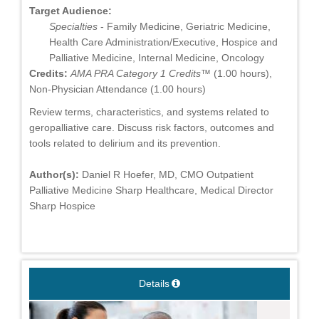
Target Audience:
Specialties
- Family Medicine, Geriatric Medicine,
Health Care Administration/Executive, Hospice and
Palliative Medicine, Internal Medicine, Oncology
Credits:
AMA PRA Category 1 Credits™
(1.00 hours),
Non-Physician Attendance (1.00 hours)
Review terms, characteristics, and systems related to
geropalliative care. Discuss risk factors, outcomes and
tools related to delirium and its prevention.
Author(s):
Daniel R Hoefer, MD, CMO Outpatient
Palliative Medicine Sharp Healthcare, Medical Director
Sharp Hospice
Details