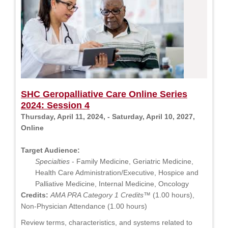
SHC Geropalliative Care Online Series
2024: Session 4
Thursday, April 11, 2024, - Saturday, April 10, 2027,
Online
Target Audience:
Specialties
- Family Medicine, Geriatric Medicine,
Health Care Administration/Executive, Hospice and
Palliative Medicine, Internal Medicine, Oncology
Credits:
AMA PRA Category 1 Credits™
(1.00 hours),
Non-Physician Attendance (1.00 hours)
Review terms, characteristics, and systems related to