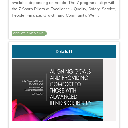
available depending on needs. The 7 programs align with
the 7 Sharp Pillars of Excellence - Quality, Safety, Service,
People, Finance, Growth and Community. We ...
GERIATRIC MEDICINE
Details