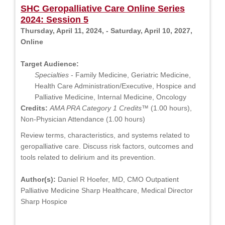
SHC Geropalliative Care Online Series
2024: Session 5
Thursday, April 11, 2024, - Saturday, April 10, 2027,
Online
Target Audience:
Specialties
- Family Medicine, Geriatric Medicine,
Health Care Administration/Executive, Hospice and
Palliative Medicine, Internal Medicine, Oncology
Credits:
AMA PRA Category 1 Credits™
(1.00 hours),
Non-Physician Attendance (1.00 hours)
Review terms, characteristics, and systems related to
geropalliative care. Discuss risk factors, outcomes and
tools related to delirium and its prevention.
Author(s):
Daniel R Hoefer, MD, CMO Outpatient
Palliative Medicine Sharp Healthcare, Medical Director
Sharp Hospice