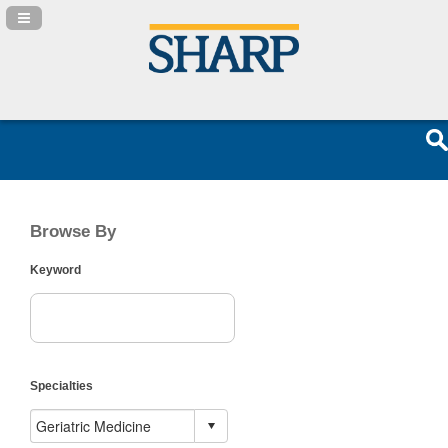
Navigation Panel Toggle
Browse By
Keyword
Specialties