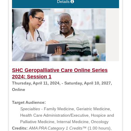
Details
SHC Geropalliative Care Online Series
2024: Session 1
Thursday, April 11, 2024, - Saturday, April 10, 2027,
Online
Target Audience:
Specialties
- Family Medicine, Geriatric Medicine,
Health Care Administration/Executive, Hospice and
Palliative Medicine, Internal Medicine, Oncology
Credits:
AMA PRA Category 1 Credits™
(1.00 hours),