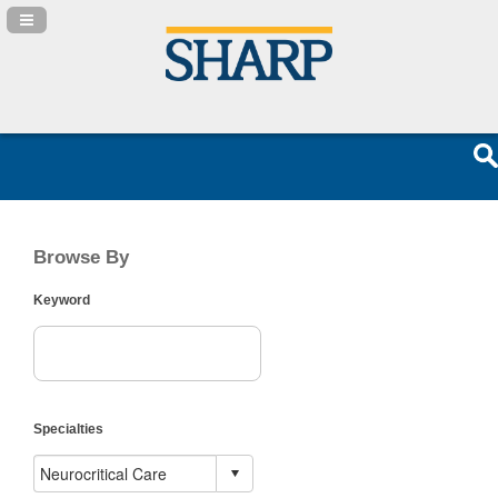
Navigation Panel Toggle
Browse By
Keyword
Specialties