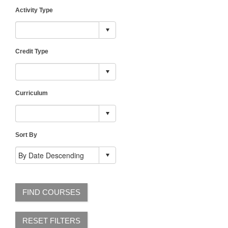
Activity Type
Credit Type
Curriculum
Sort By
FIND COURSES
RESET FILTERS