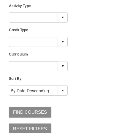
Activity Type
Credit Type
Curriculum
Sort By
FIND COURSES
RESET FILTERS