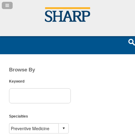
Navigation Panel Toggle
Browse By
Keyword
Specialties